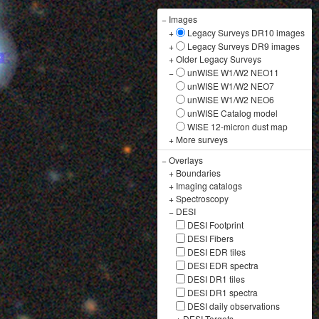
−
Images
+
Legacy Surveys DR10 images
+
Legacy Surveys DR9 images
+
Older Legacy Surveys
−
unWISE W1/W2 NEO11
unWISE W1/W2 NEO7
unWISE W1/W2 NEO6
unWISE Catalog model
WISE 12-micron dust map
+
More surveys
−
Overlays
+
Boundaries
+
Imaging catalogs
+
Spectroscopy
−
DESI
DESI Footprint
DESI Fibers
DESI EDR tiles
DESI EDR spectra
DESI DR1 tiles
DESI DR1 spectra
DESI daily observations
+
DESI Targets