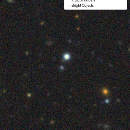
+
Bright Objects