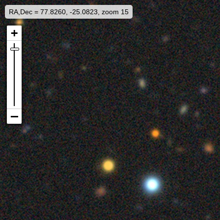
RA,Dec = 77.8260, -25.0823, zoom 15