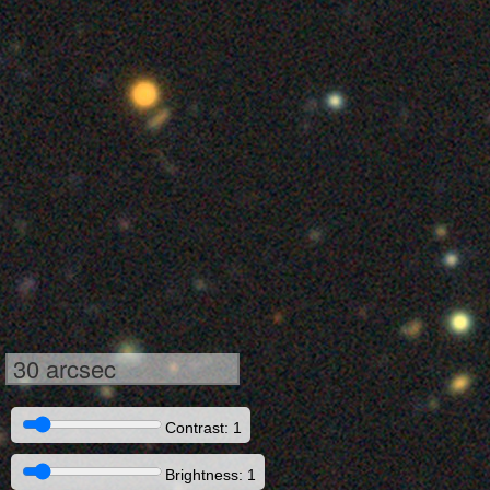
30 arcsec
Contrast: 1
Brightness: 1