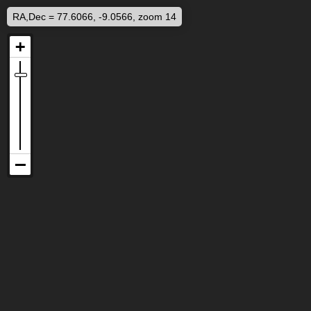
RA,Dec = 77.6066, -9.0566, zoom 14