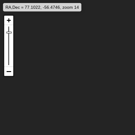
RA,Dec = 77.1022, -56.4746, zoom 14