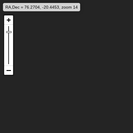
RA,Dec = 76.2704, -20.4453, zoom 14