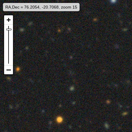
RA,Dec = 76.2054, -20.7068, zoom 15