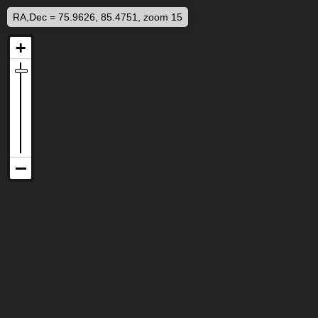
RA,Dec = 75.9626, 85.4751, zoom 15