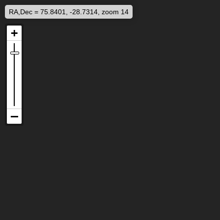
RA,Dec = 75.8401, -28.7314, zoom 14