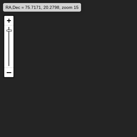
RA,Dec = 75.7171, 20.2798, zoom 15