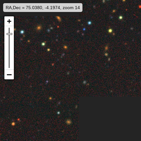
RA,Dec = 75.0380, -4.1974, zoom 14