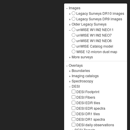
−
Images
+
Legacy Surveys DR10 images
+
Legacy Surveys DR9 images
+
Older Legacy Surveys
−
unWISE W1/W2 NEO11
unWISE W1/W2 NEO7
unWISE W1/W2 NEO6
unWISE Catalog model
WISE 12-micron dust map
+
More surveys
−
Overlays
+
Boundaries
+
Imaging catalogs
+
Spectroscopy
−
DESI
DESI Footprint
DESI Fibers
DESI EDR tiles
DESI EDR spectra
DESI DR1 tiles
DESI DR1 spectra
DESI daily observations
+
DESI Targets