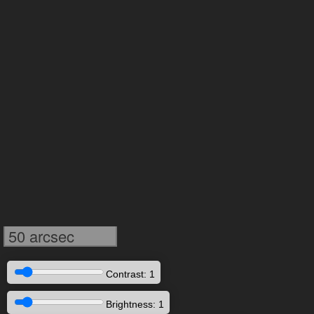
50 arcsec
Contrast: 1
Brightness: 1