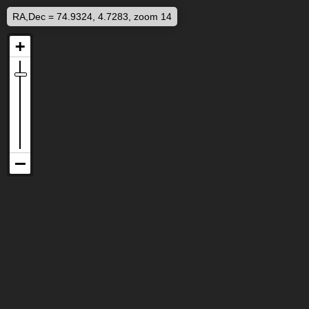
RA,Dec = 74.9324, 4.7283, zoom 14