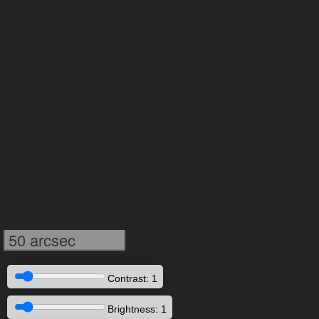
50 arcsec
Contrast: 1
Brightness: 1