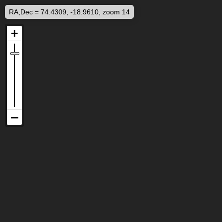
RA,Dec = 74.4309, -18.9610, zoom 14