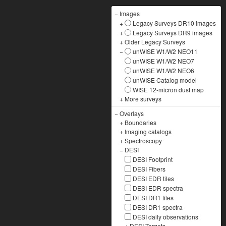
−
Images
+
Legacy Surveys DR10 images
+
Legacy Surveys DR9 images
+
Older Legacy Surveys
−
unWISE W1/W2 NEO11
unWISE W1/W2 NEO7
unWISE W1/W2 NEO6
unWISE Catalog model
WISE 12-micron dust map
+
More surveys
−
Overlays
+
Boundaries
+
Imaging catalogs
+
Spectroscopy
−
DESI
DESI Footprint
DESI Fibers
DESI EDR tiles
DESI EDR spectra
DESI DR1 tiles
DESI DR1 spectra
DESI daily observations
+
DESI Targets