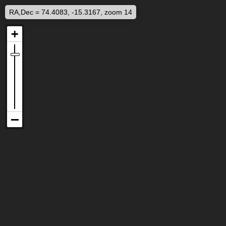
RA,Dec = 74.4083, -15.3167, zoom 14