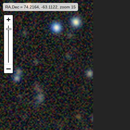
RA,Dec = 74.2164, -63.1122, zoom 15