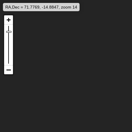
RA,Dec = 71.7769, -14.8847, zoom 14