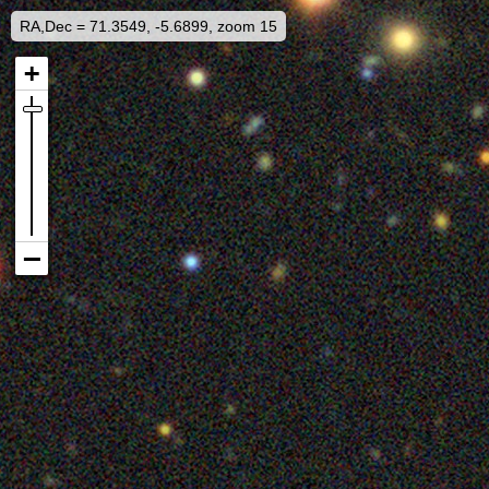
RA,Dec = 71.3549, -5.6899, zoom 15