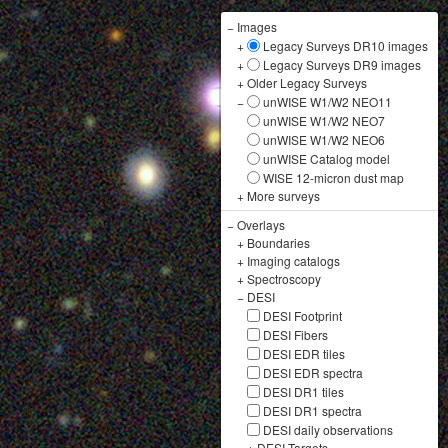
−
Images
+
Legacy Surveys DR10 images
+
Legacy Surveys DR9 images
+
Older Legacy Surveys
−
unWISE W1/W2 NEO11
unWISE W1/W2 NEO7
unWISE W1/W2 NEO6
unWISE Catalog model
WISE 12-micron dust map
+
More surveys
−
Overlays
+
Boundaries
+
Imaging catalogs
+
Spectroscopy
−
DESI
DESI Footprint
DESI Fibers
DESI EDR tiles
DESI EDR spectra
DESI DR1 tiles
DESI DR1 spectra
DESI daily observations
+
DESI Targets