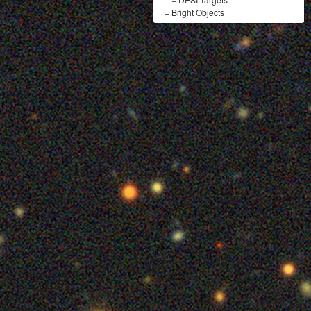
+
Bright Objects