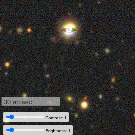
30 arcsec
Contrast: 1
Brightness: 1