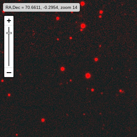
RA,Dec = 70.6611, -0.2954, zoom 14