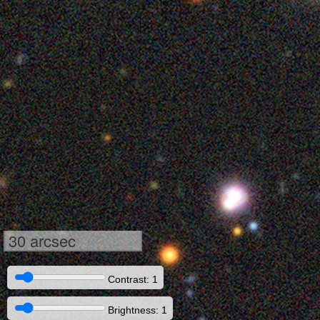
30 arcsec
Contrast: 1
Brightness: 1