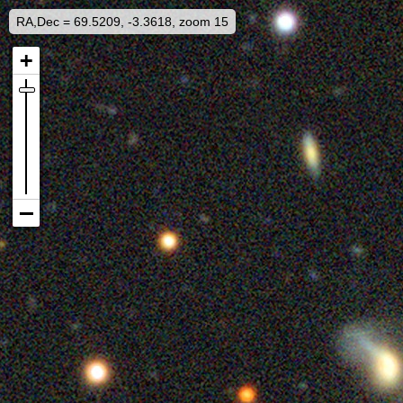
RA,Dec = 69.5209, -3.3618, zoom 15