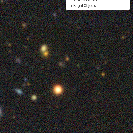
+
Bright Objects