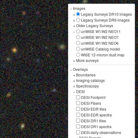
−
Images
+
Legacy Surveys DR10 images
+
Legacy Surveys DR9 images
+
Older Legacy Surveys
−
unWISE W1/W2 NEO11
unWISE W1/W2 NEO7
unWISE W1/W2 NEO6
unWISE Catalog model
WISE 12-micron dust map
+
More surveys
−
Overlays
+
Boundaries
+
Imaging catalogs
+
Spectroscopy
−
DESI
DESI Footprint
DESI Fibers
DESI EDR tiles
DESI EDR spectra
DESI DR1 tiles
DESI DR1 spectra
DESI daily observations
+
DESI Targets