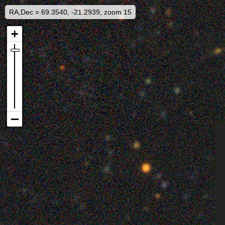
RA,Dec = 69.3540, -21.2939, zoom 15