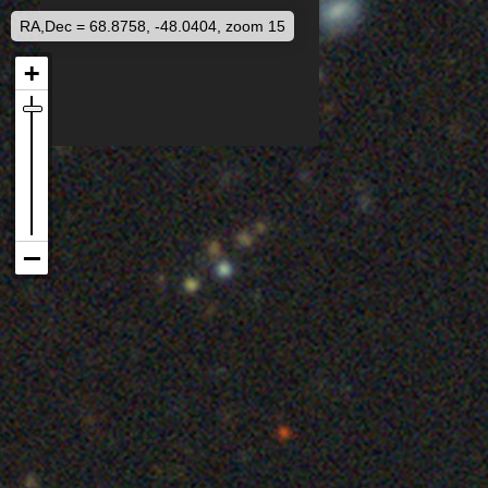
RA,Dec = 68.8758, -48.0404, zoom 15