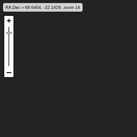
RA,Dec = 68.6454, -22.1429, zoom 14