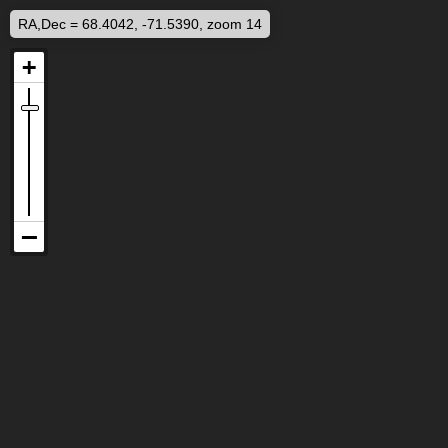
RA,Dec = 68.4042, -71.5390, zoom 14