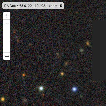
RA,Dec = 68.0120, -10.4021, zoom 15