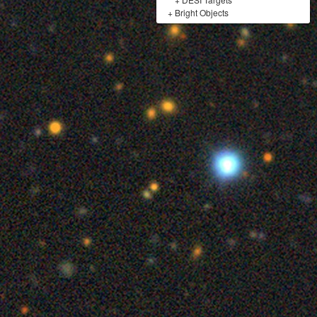
+
Bright Objects