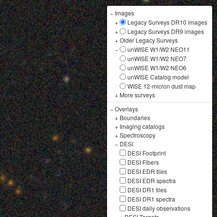
−
Images
+
Legacy Surveys DR10 images
+
Legacy Surveys DR9 images
+
Older Legacy Surveys
−
unWISE W1/W2 NEO11
unWISE W1/W2 NEO7
unWISE W1/W2 NEO6
unWISE Catalog model
WISE 12-micron dust map
+
More surveys
−
Overlays
+
Boundaries
+
Imaging catalogs
+
Spectroscopy
−
DESI
DESI Footprint
DESI Fibers
DESI EDR tiles
DESI EDR spectra
DESI DR1 tiles
DESI DR1 spectra
DESI daily observations
+
DESI Targets