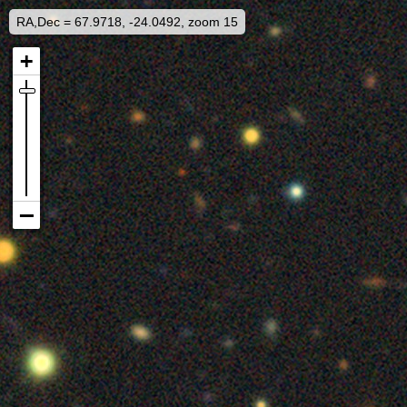
RA,Dec = 67.9718, -24.0492, zoom 15