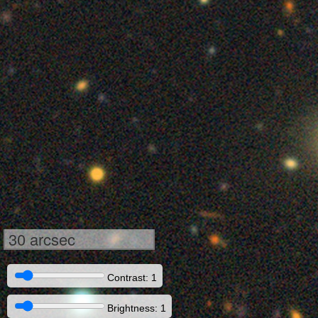
30 arcsec
Contrast: 1
Brightness: 1