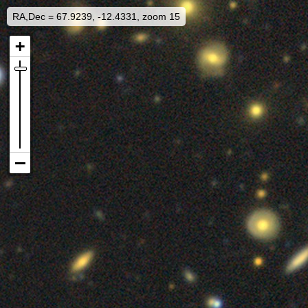
RA,Dec = 67.9239, -12.4331, zoom 15