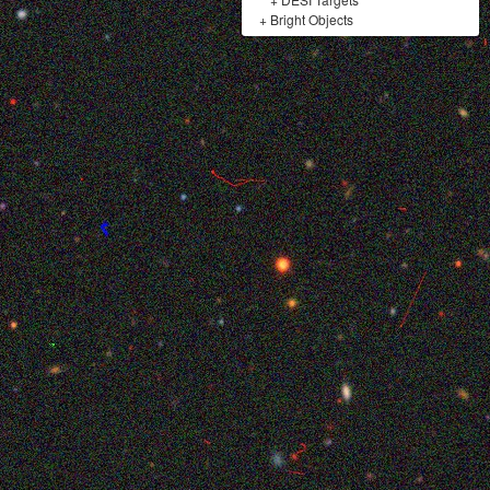
+
Bright Objects