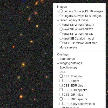
−
Images
+
Legacy Surveys DR10 images
+
Legacy Surveys DR9 images
+
Older Legacy Surveys
−
unWISE W1/W2 NEO11
unWISE W1/W2 NEO7
unWISE W1/W2 NEO6
unWISE Catalog model
WISE 12-micron dust map
+
More surveys
−
Overlays
+
Boundaries
+
Imaging catalogs
+
Spectroscopy
−
DESI
DESI Footprint
DESI Fibers
DESI EDR tiles
DESI EDR spectra
DESI DR1 tiles
DESI DR1 spectra
DESI daily observations
+
DESI Targets