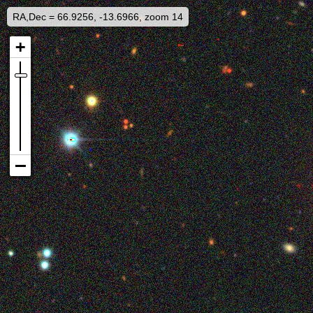
RA,Dec = 66.9256, -13.6966, zoom 14