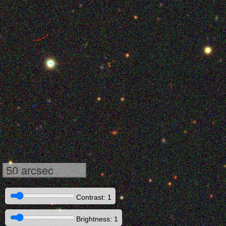
50 arcsec
Contrast: 1
Brightness: 1