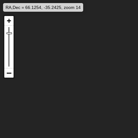
RA,Dec = 66.1254, -35.2425, zoom 14