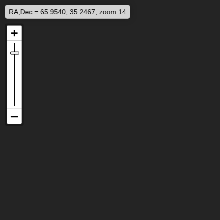
RA,Dec = 65.9540, 35.2467, zoom 14