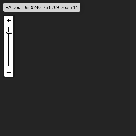
RA,Dec = 65.9240, 76.8769, zoom 14