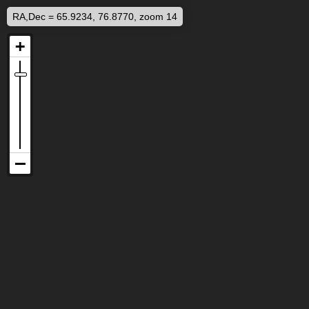
RA,Dec = 65.9234, 76.8770, zoom 14