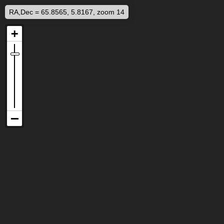
RA,Dec = 65.8565, 5.8167, zoom 14