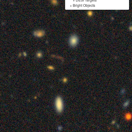
+
Bright Objects