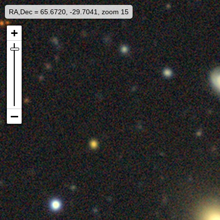
RA,Dec = 65.6720, -29.7041, zoom 15