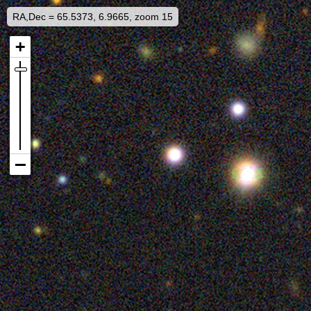
RA,Dec = 65.5373, 6.9665, zoom 15