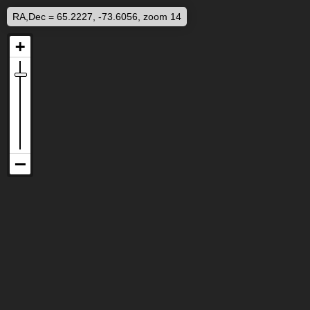
RA,Dec = 65.2227, -73.6056, zoom 14