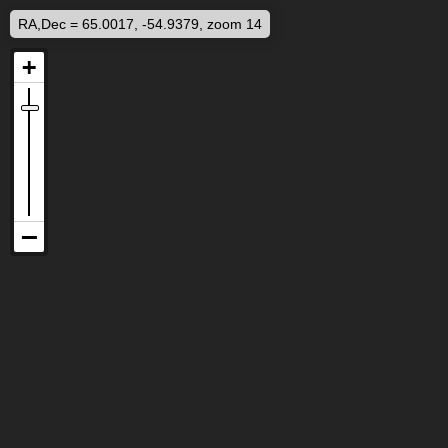
RA,Dec = 65.0017, -54.9379, zoom 14