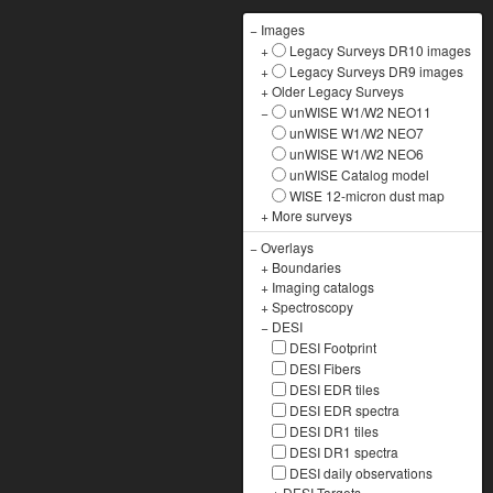
−
Images
+
Legacy Surveys DR10 images
+
Legacy Surveys DR9 images
+
Older Legacy Surveys
−
unWISE W1/W2 NEO11
unWISE W1/W2 NEO7
unWISE W1/W2 NEO6
unWISE Catalog model
WISE 12-micron dust map
+
More surveys
−
Overlays
+
Boundaries
+
Imaging catalogs
+
Spectroscopy
−
DESI
DESI Footprint
DESI Fibers
DESI EDR tiles
DESI EDR spectra
DESI DR1 tiles
DESI DR1 spectra
DESI daily observations
+
DESI Targets