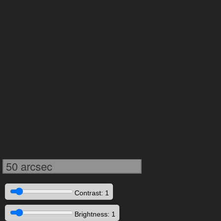
50 arcsec
Contrast: 1
Brightness: 1