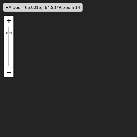
RA,Dec = 65.0015, -54.9379, zoom 14