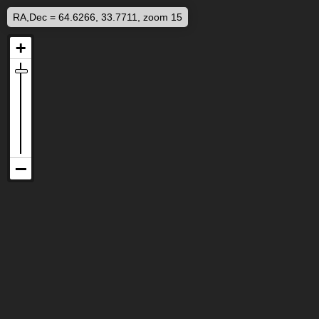
RA,Dec = 64.6266, 33.7711, zoom 15