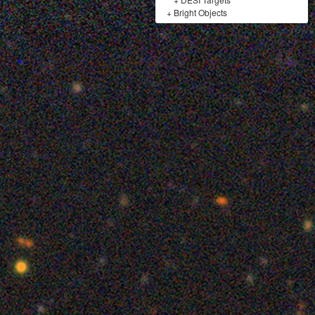
+
Bright Objects