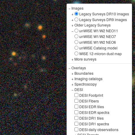
−
Images
+
Legacy Surveys DR10 images
+
Legacy Surveys DR9 images
+
Older Legacy Surveys
−
unWISE W1/W2 NEO11
unWISE W1/W2 NEO7
unWISE W1/W2 NEO6
unWISE Catalog model
WISE 12-micron dust map
+
More surveys
−
Overlays
+
Boundaries
+
Imaging catalogs
+
Spectroscopy
−
DESI
DESI Footprint
DESI Fibers
DESI EDR tiles
DESI EDR spectra
DESI DR1 tiles
DESI DR1 spectra
DESI daily observations
+
DESI Targets