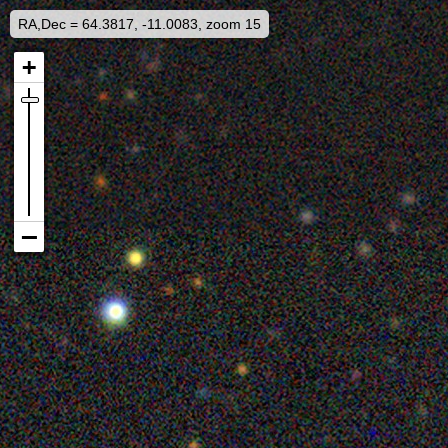
RA,Dec = 64.3817, -11.0083, zoom 15