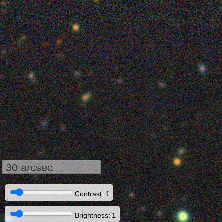
30 arcsec
Contrast: 1
Brightness: 1