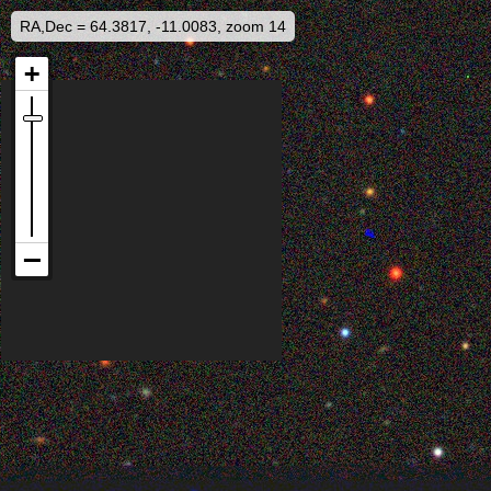
RA,Dec = 64.3817, -11.0083, zoom 14