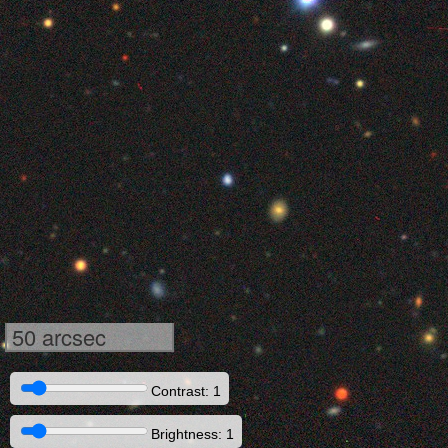
50 arcsec
Contrast: 1
Brightness: 1