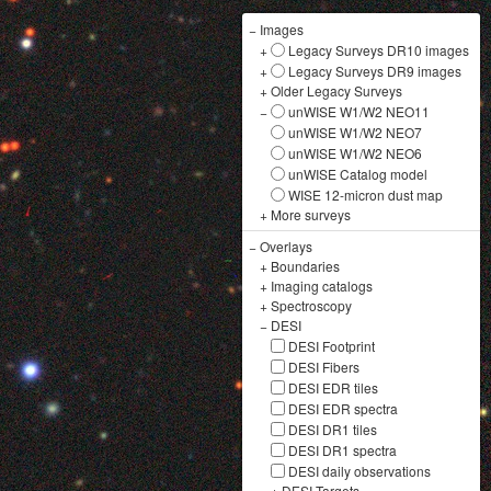
−
Images
+
Legacy Surveys DR10 images
+
Legacy Surveys DR9 images
+
Older Legacy Surveys
−
unWISE W1/W2 NEO11
unWISE W1/W2 NEO7
unWISE W1/W2 NEO6
unWISE Catalog model
WISE 12-micron dust map
+
More surveys
−
Overlays
+
Boundaries
+
Imaging catalogs
+
Spectroscopy
−
DESI
DESI Footprint
DESI Fibers
DESI EDR tiles
DESI EDR spectra
DESI DR1 tiles
DESI DR1 spectra
DESI daily observations
+
DESI Targets