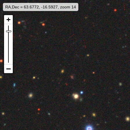
RA,Dec = 63.6772, -16.5927, zoom 14