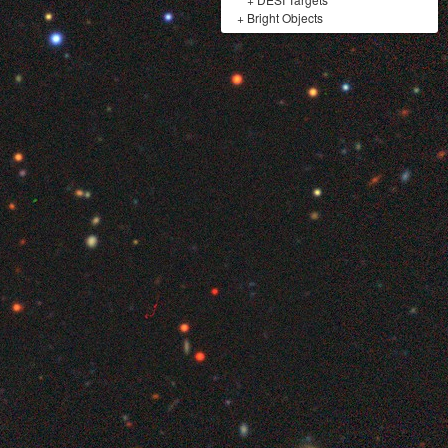
+
Bright Objects