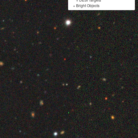
+
Bright Objects