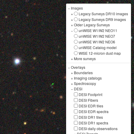
−
Images
+
Legacy Surveys DR10 images
+
Legacy Surveys DR9 images
+
Older Legacy Surveys
−
unWISE W1/W2 NEO11
unWISE W1/W2 NEO7
unWISE W1/W2 NEO6
unWISE Catalog model
WISE 12-micron dust map
+
More surveys
−
Overlays
+
Boundaries
+
Imaging catalogs
+
Spectroscopy
−
DESI
DESI Footprint
DESI Fibers
DESI EDR tiles
DESI EDR spectra
DESI DR1 tiles
DESI DR1 spectra
DESI daily observations
+
DESI Targets