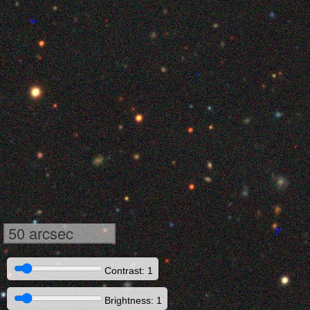
50 arcsec
Contrast: 1
Brightness: 1