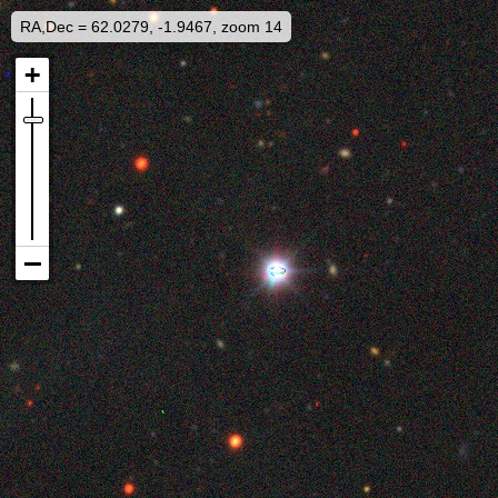
RA,Dec = 62.0279, -1.9467, zoom 14