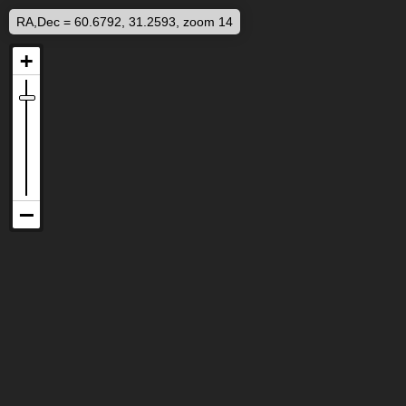
RA,Dec = 60.6792, 31.2593, zoom 14