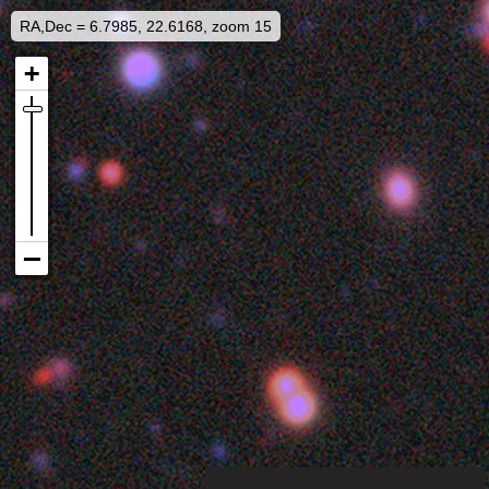
RA,Dec = 6.7985, 22.6168, zoom 15