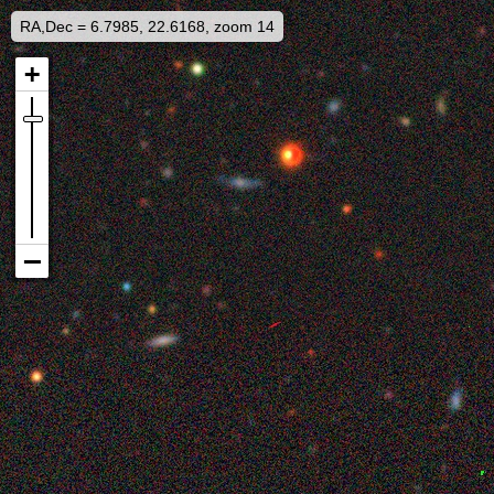
RA,Dec = 6.7985, 22.6168, zoom 14