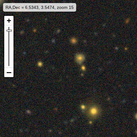
RA,Dec = 6.5343, 3.5474, zoom 15