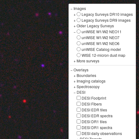
−
Images
+
Legacy Surveys DR10 images
+
Legacy Surveys DR9 images
+
Older Legacy Surveys
−
unWISE W1/W2 NEO11
unWISE W1/W2 NEO7
unWISE W1/W2 NEO6
unWISE Catalog model
WISE 12-micron dust map
+
More surveys
−
Overlays
+
Boundaries
+
Imaging catalogs
+
Spectroscopy
−
DESI
DESI Footprint
DESI Fibers
DESI EDR tiles
DESI EDR spectra
DESI DR1 tiles
DESI DR1 spectra
DESI daily observations
+
DESI Targets