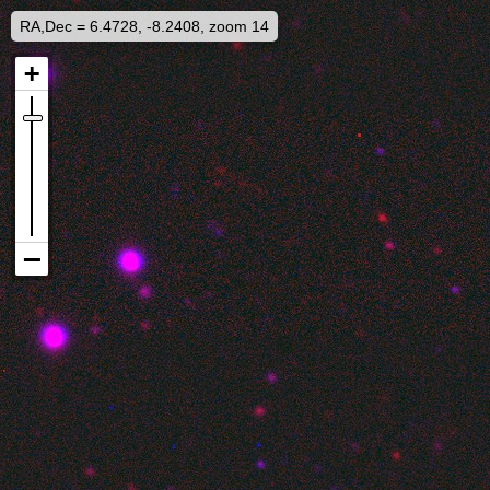
RA,Dec = 6.4728, -8.2408, zoom 14