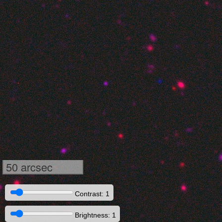
50 arcsec
Contrast: 1
Brightness: 1