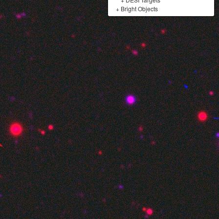
+
Bright Objects