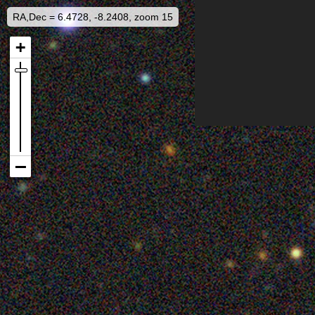
RA,Dec = 6.4728, -8.2408, zoom 15