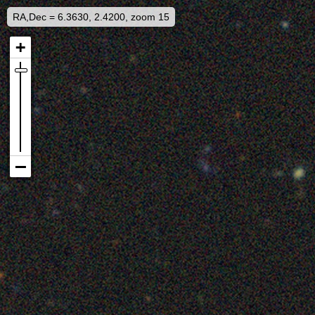
RA,Dec = 6.3630, 2.4200, zoom 15