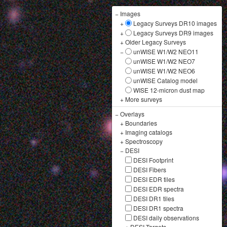
−
Images
+
Legacy Surveys DR10 images
+
Legacy Surveys DR9 images
+
Older Legacy Surveys
−
unWISE W1/W2 NEO11
unWISE W1/W2 NEO7
unWISE W1/W2 NEO6
unWISE Catalog model
WISE 12-micron dust map
+
More surveys
−
Overlays
+
Boundaries
+
Imaging catalogs
+
Spectroscopy
−
DESI
DESI Footprint
DESI Fibers
DESI EDR tiles
DESI EDR spectra
DESI DR1 tiles
DESI DR1 spectra
DESI daily observations
+
DESI Targets