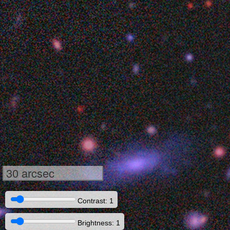
30 arcsec
Contrast: 1
Brightness: 1