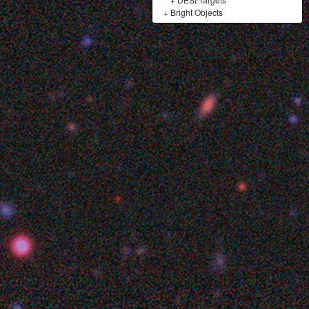
+
Bright Objects