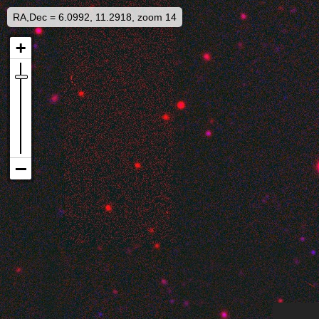
RA,Dec = 6.0992, 11.2918, zoom 14