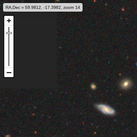
RA,Dec = 59.9812, -17.3982, zoom 14